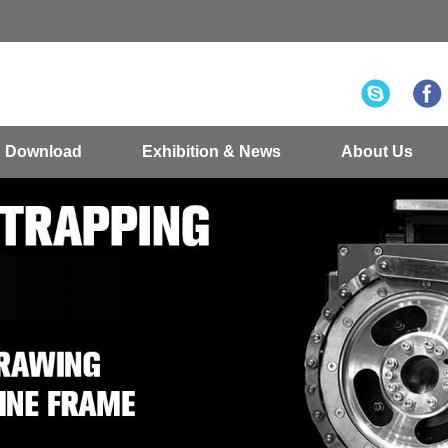
Download
Exhibition & News
About Us