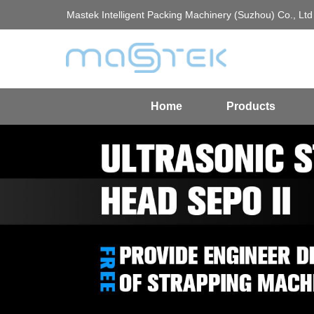
Mastek Intelligent Packing Machinery (Suzhou) Co., Ltd
Home
Products