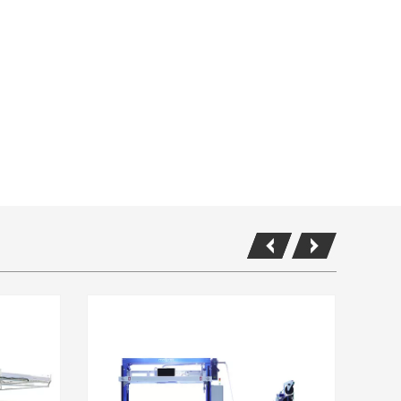
K600 Packing Line in AOC