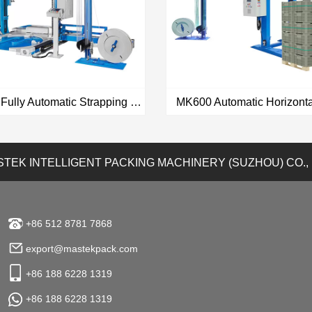
MK900 Fully Automatic Strapping & Wrapping All In One Machine
TEK INTELLIGENT PACKING MACHINERY (SUZHOU) CO.,
VIEW MORE
VIEW MORE
+86 512 8781 7868
export@mastekpack.com
+86 188 6228 1319
+86 188 6228 1319