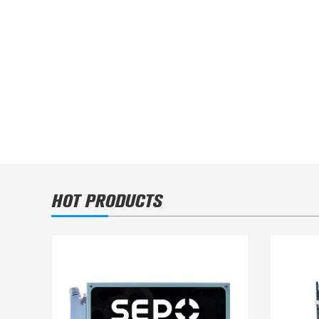
MK600 Packing Line in Multinationa
HOT PRODUCTS