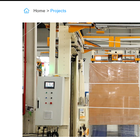
Home
>
Projects