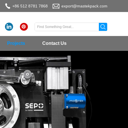
+86 512 8781 7868
export@mastekpack.com
Projects
Contact Us