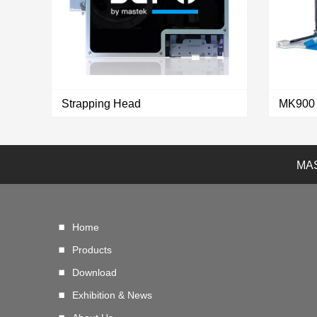
Strapping Head
MAS
VIEW MORE
Home
Products
Download
Exhibition & News