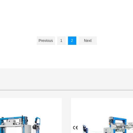
Previous
1
2
Next
l enterprise
M