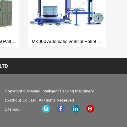
MK600 Automatic Horizontal Pallet Strapping Machine Ultrasonic Strapping Head SEPO II
MK300 Automatic Vertical Pallet Strapping Machine Ultrasonic Strapping Head SEPO II
 LTD
VIEW MORE
Copyright © Mastek Intelligent Packing Machinery
(Suzhou) Co., Ltd All Rights Reserved
Sitemap