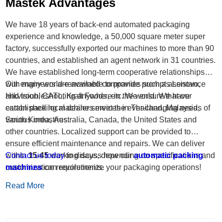
Mastek Advantages
We have 18 years of back-end automated packaging
experience and knowledge, a 50,000 square meter super
factory, successfully exported our machines to more than 90
countries, and established an agent network in 31 countries.
We have established long-term cooperative relationships
with many world-renowned companies such as Lenovo,
Our engineers are available to provide prompt assistance
Hikvision, CATL, Kraft Foods, etc. We ensure that our
and troubleshooting anywhere in the world. We have
carton packing machines meet the ever-changing needs of
established local dealer services in Thailand, Malaysia,
various industries.
South Korea, Australia, Canada, the United States and
other countries. Localized support can be provided to
ensure efficient maintenance and repairs. We can deliver
within
Contact us today
15-45
working days, depending on specifications and
to discuss how our
automatic packing
customization requirements.
machines
can revolutionize your packaging operations!
Read More