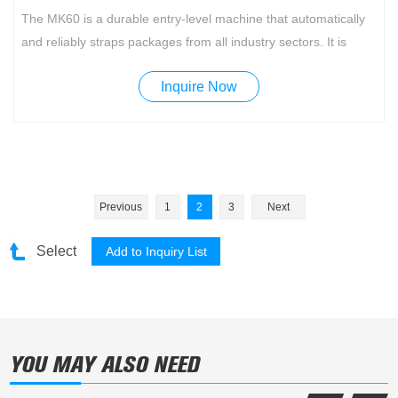
The MK60 is a durable entry-level machine that automatically
and reliably straps packages from all industry sectors. It is
adaptable to a wide variety of products with simple handling.
Inquire Now
Standard features include a turnable operation panel and
additional foot pedal for convenient operation from both sides.
Previous
1
2
3
Next
Select
YOU MAY ALSO NEED