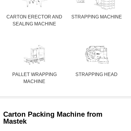
CARTON ERECTOR AND
STRAPPING MACHINE
SEALING MACHINE
PALLET WRAPPING
STRAPPING HEAD
MACHINE
Carton Packing Machine from
Mastek