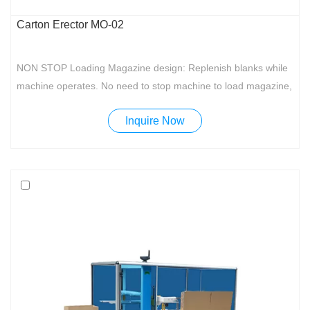
Carton Erector MO-02
NON STOP Loading Magazine design: Replenish blanks while
machine operates. No need to stop machine to load magazine,
making it more convenient for the operator and improving work
Inquire Now
efficiency.