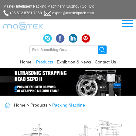
Mastek Intelligent Packing Machinery (Suzhou) Co., Ltd
+86 512 8781 7868
export@mastekpack.com
Home
Products
Exhibition & News
Contact Us
Home
>
Products
>
Packing Machine