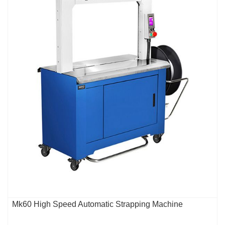
Mk60 High Speed Automatic Strapping Machine