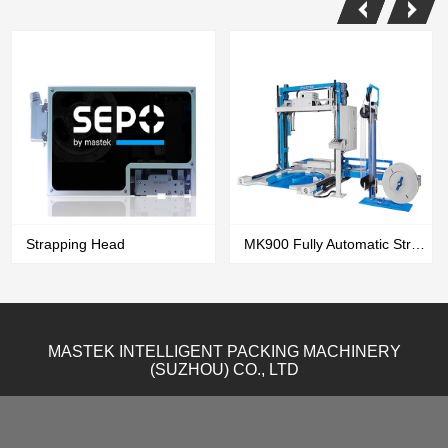
Strapping Head
MK900 Fully Automatic Strapping & Wrapping All In One Machine
MASTEK INTELLIGENT PACKING MACHINERY
(SUZHOU) CO., LTD
VIEW MORE
VIEW MORE