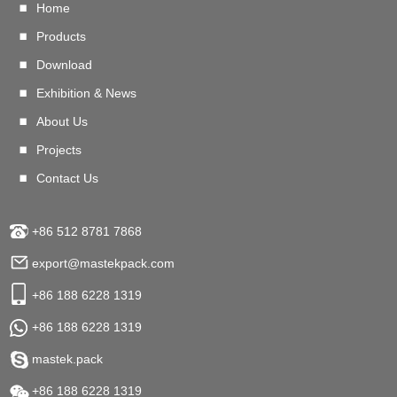
Home
Products
Download
Exhibition & News
About Us
Projects
Contact Us
+86 512 8781 7868
export@mastekpack.com
+86 188 6228 1319
+86 188 6228 1319
mastek.pack
+86 188 6228 1319