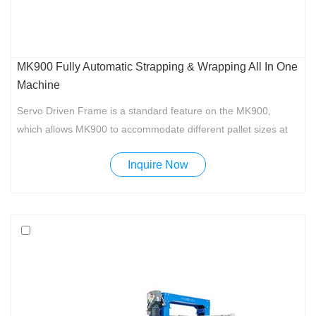
MK900 Fully Automatic Strapping & Wrapping All In One
Machine
Servo Driven Frame is a standard feature on the MK900,
which allows MK900 to accommodate different pallet sizes at
the same time.
Inquire Now