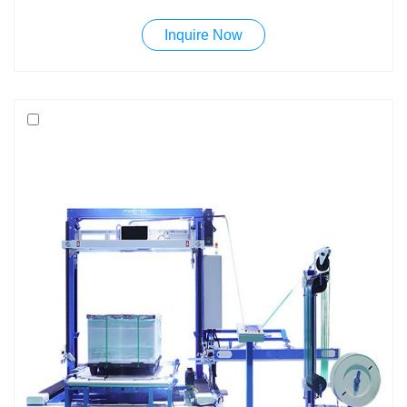
need to be compressed.The MK600 is born to meet
Inquire Now
requirements of many companies: robust, engineered and
easy to use machines at a competitive price.