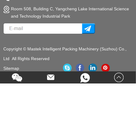
Room 508, Building C, Yangcheng Lake International Science
and Technology Industrial Park
Copyright © Mastek Intelligent Packing Machinery (Suzhou) Co.,
Ltd All Rights Reserved
Sitemap