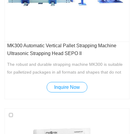
MK300 Automatic Vertical Pallet Strapping Machine
Ultrasonic Strapping Head SEPO II
The robust and durable strapping machine MK300 is suitable
for palletized packages in all formats and shapes that do not
need to be compressed. MK300 is designed to meet the
Inquire Now
requirements of many companies which is rugged, engineered
and easy to use at a competitive price.