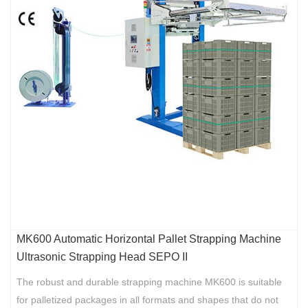
MK600 Automatic Horizontal Pallet Strapping Machine
Ultrasonic Strapping Head SEPO II
The robust and durable strapping machine MK600 is suitable
for palletized packages in all formats and shapes that do not