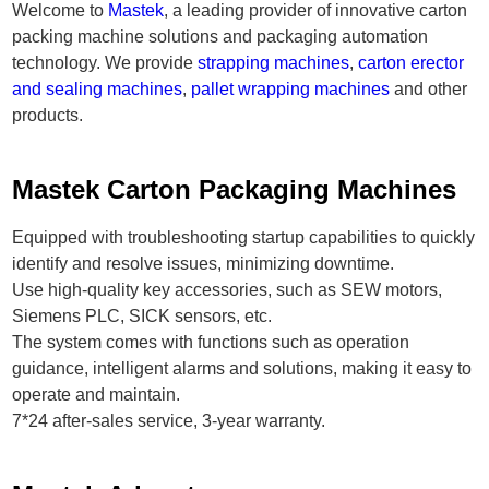
Welcome to
Mastek
, a leading provider of innovative carton
packing machine solutions and packaging automation
technology. We provide
strapping machines
,
carton erector
and sealing machines
,
pallet wrapping machines
and other
products.
Mastek Carton Packaging Machines
Equipped with troubleshooting startup capabilities to quickly
identify and resolve issues, minimizing downtime.
Use high-quality key accessories, such as SEW motors,
Siemens PLC, SICK sensors, etc.
The system comes with functions such as operation
guidance, intelligent alarms and solutions, making it easy to
operate and maintain.
7*24 after-sales service, 3-year warranty.