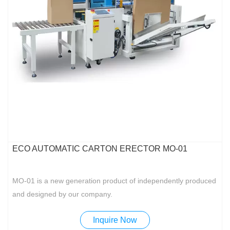
ECO AUTOMATIC CARTON ERECTOR MO-01
MO-01 is a new generation product of independently produced
and designed by our company.
Inquire Now